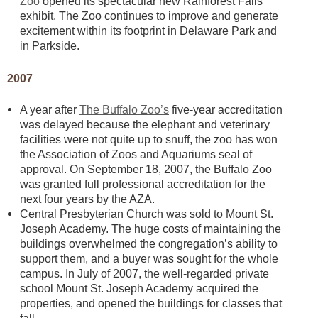
Zoo
opened its spectacular new Rainforest Falls
exhibit. The Zoo continues to improve and generate
excitement within its footprint in Delaware Park and
in Parkside.
2007
A year after
The Buffalo Zoo’s
five-year accreditation
was delayed because the elephant and veterinary
facilities were not quite up to snuff, the zoo has won
the Association of Zoos and Aquariums seal of
approval. On September 18, 2007, the Buffalo Zoo
was granted full professional accreditation for the
next four years by the AZA.
Central Presbyterian Church was sold to Mount St.
Joseph Academy. The huge costs of maintaining the
buildings overwhelmed the congregation’s ability to
support them, and a buyer was sought for the whole
campus. In July of 2007, the well-regarded private
school Mount St. Joseph Academy acquired the
properties, and opened the buildings for classes that