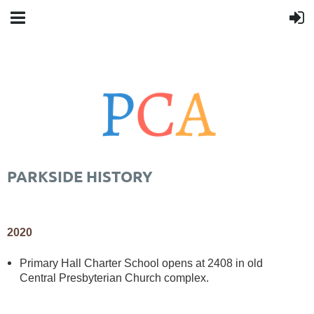
PARKSIDE HISTORY
2020
Primary Hall Charter School opens at 2408 in old
Central Presbyterian Church complex.