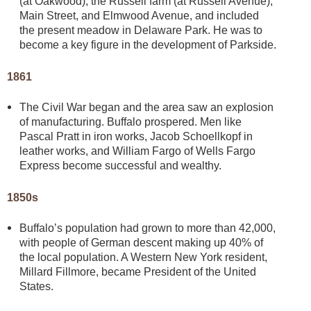
(at Oakwood), the Russell farm (at Russell Avenue),
Main Street, and Elmwood Avenue, and included
the present meadow in Delaware Park. He was to
become a key figure in the development of Parkside.
1861
The Civil War began and the area saw an explosion
of manufacturing. Buffalo prospered. Men like
Pascal Pratt in iron works, Jacob Schoellkopf in
leather works, and William Fargo of Wells Fargo
Express become successful and wealthy.
1850s
Buffalo’s population had grown to more than 42,000,
with people of German descent making up 40% of
the local population. A Western New York resident,
Millard Fillmore, became President of the United
States.