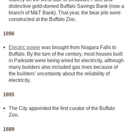
distinctive gold-domed Buffalo Savings Bank (now a
branch of M&T Bank). That year, the bear pits were
constructed at the Buffalo Zoo.
1896
Electric power
was brought from Niagara Falls to
Buffalo. By the turn of the century, most houses built
in Parkside were being wired for electricity, although
many builders also included gas lines because of
the builders’ uncertainty about the reliability of
electricity.
1895
The City appointed the first curator of the Buffalo
Zoo.
1889