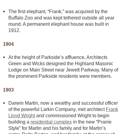
The first elephant, “Frank,” was acquired by the
Buffalo Zoo and was kept tethered outside all year
round. A permanent elephant house was built in
1912.
1904
At the height of Parkside’s affluence, Architects
Green and Wicks designed the Highland Masonic
Lodge on Main Street near Jewett Parkway. Many of
the prominent Parkside residents were members.
1903
Darwin Martin, now a wealthy and successful officer
of the powerful Larkin Company, met architect
Frank
Lloyd Wright
and commissioned Wright to begin
building a
residential complex
in the new “Prairie
Style” for Martin and his family and for Martin’s