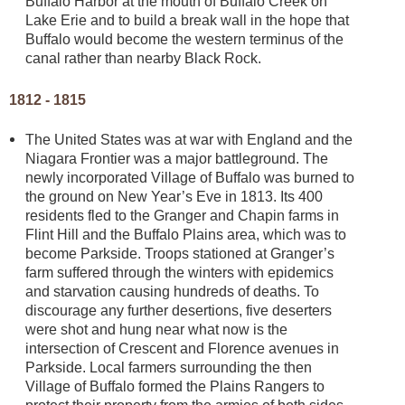
Buffalo Harbor at the mouth of Buffalo Creek on
Lake Erie and to build a break wall in the hope that
Buffalo would become the western terminus of the
canal rather than nearby Black Rock.
1812 - 1815
The United States was at war with England and the
Niagara Frontier was a major battleground. The
newly incorporated Village of Buffalo was burned to
the ground on New Year’s Eve in 1813. Its 400
residents fled to the Granger and Chapin farms in
Flint Hill and the Buffalo Plains area, which was to
become Parkside. Troops stationed at Granger’s
farm suffered through the winters with epidemics
and starvation causing hundreds of deaths. To
discourage any further desertions, five deserters
were shot and hung near what now is the
intersection of Crescent and Florence avenues in
Parkside. Local farmers surrounding the then
Village of Buffalo formed the Plains Rangers to