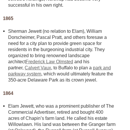
successful in his own right.
1865
Sherman Jewett (no relation to Elam), William
Dorscheimer, Pascal Pratt, and others foresaw a
need for a city plan to provide green space for
residents in the burgeoning industrial city. They
organized to bring renowned landscape
architect
Frederick Law Olmsted
and his
partner,
Calvert Vaux
, to Buffalo to plan a
park and
parkway system
, which would ultimately feature the
350-acre Delaware Park as its crown jewel.
1864
Elam Jewett, who was a prominent publisher of The
Commercial Advertiser, retired and bought 400
acres of Chapin’s farm land. He called his estate
Willowlawn. His land was between the Granger farm