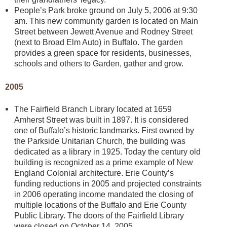
People’s Park broke ground on July 5, 2006 at 9:30
am. This new community garden is located on Main
Street between Jewett Avenue and Rodney Street
(next to Broad Elm Auto) in Buffalo. The garden
provides a green space for residents, businesses,
schools and others to Garden, gather and grow.
2005
The Fairfield Branch Library located at 1659
Amherst Street was built in 1897. It is considered
one of Buffalo’s historic landmarks. First owned by
the Parkside Unitarian Church, the building was
dedicated as a library in 1925. Today the century old
building is recognized as a prime example of New
England Colonial architecture. Erie County’s
funding reductions in 2005 and projected constraints
in 2006 operating income mandated the closing of
multiple locations of the Buffalo and Erie County
Public Library. The doors of the Fairfield Library
were closed on October 14, 2005.