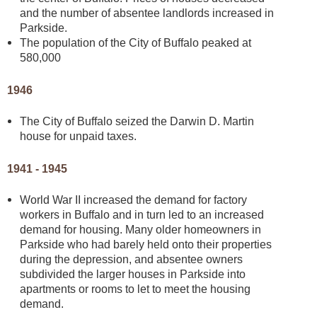
and the number of absentee landlords increased in
Parkside.
The population of the City of Buffalo peaked at
580,000
1946
The City of Buffalo seized the Darwin D. Martin
house for unpaid taxes.
1941 - 1945
World War II increased the demand for factory
workers in Buffalo and in turn led to an increased
demand for housing. Many older homeowners in
Parkside who had barely held onto their properties
during the depression, and absentee owners
subdivided the larger houses in Parkside into
apartments or rooms to let to meet the housing
demand.