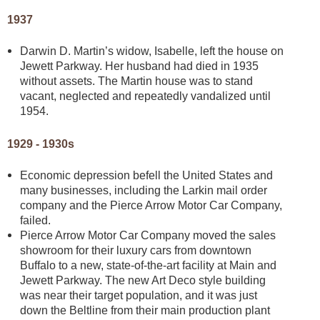
1937
Darwin D. Martin’s widow, Isabelle, left the house on
Jewett Parkway. Her husband had died in 1935
without assets. The Martin house was to stand
vacant, neglected and repeatedly vandalized until
1954.
1929 - 1930s
Economic depression befell the United States and
many businesses, including the Larkin mail order
company and the Pierce Arrow Motor Car Company,
failed.
Pierce Arrow Motor Car Company moved the sales
showroom for their luxury cars from downtown
Buffalo to a new, state-of-the-art facility at Main and
Jewett Parkway. The new Art Deco style building
was near their target population, and it was just
down the Beltline from their main production plant