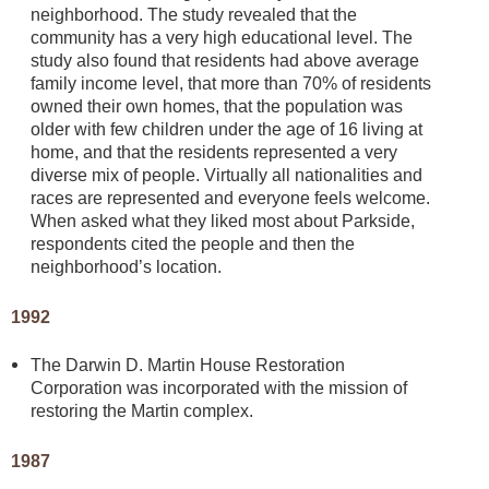
neighborhood. The study revealed that the
community has a very high educational level. The
study also found that residents had above average
family income level, that more than 70% of residents
owned their own homes, that the population was
older with few children under the age of 16 living at
home, and that the residents represented a very
diverse mix of people. Virtually all nationalities and
races are represented and everyone feels welcome.
When asked what they liked most about Parkside,
respondents cited the people and then the
neighborhood’s location.
1992
The Darwin D. Martin House Restoration
Corporation was incorporated with the mission of
restoring the Martin complex.
1987