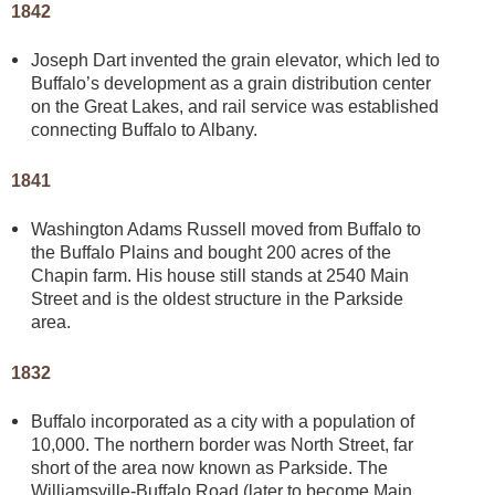
1842
Joseph Dart invented the grain elevator, which led to
Buffalo’s development as a grain distribution center
on the Great Lakes, and rail service was established
connecting Buffalo to Albany.
1841
Washington Adams Russell moved from Buffalo to
the Buffalo Plains and bought 200 acres of the
Chapin farm. His house still stands at 2540 Main
Street and is the oldest structure in the Parkside
area.
1832
Buffalo incorporated as a city with a population of
10,000. The northern border was North Street, far
short of the area now known as Parkside. The
Williamsville-Buffalo Road (later to become Main