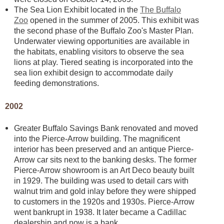
The Sea Lion Exhibit located in the
The Buffalo
Zoo
opened in the summer of 2005. This exhibit was
the second phase of the Buffalo Zoo's Master Plan.
Underwater viewing opportunities are available in
the habitats, enabling visitors to observe the sea
lions at play. Tiered seating is incorporated into the
sea lion exhibit design to accommodate daily
feeding demonstrations.
2002
Greater Buffalo Savings Bank renovated and moved
into the Pierce-Arrow building. The magnificent
interior has been preserved and an antique Pierce-
Arrow car sits next to the banking desks. The former
Pierce-Arrow showroom is an Art Deco beauty built
in 1929. The building was used to detail cars with
walnut trim and gold inlay before they were shipped
to customers in the 1920s and 1930s. Pierce-Arrow
went bankrupt in 1938. It later became a Cadillac
dealership and now is a bank.