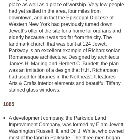
place as well as a place of worship. Very few people
had yet settled in the area, four miles from
downtown, and in fact the Episcopal Diocese of
Western New York had previously turned down
Jewett’s offer of the site for a home for orphans and
elderly because it was too far from the city. The
landmark church that was built at 124 Jewett
Parkway is an excellent example of Richardsonian
Romanesque architecture. Designed by architects
James H. Marling and Herbert C. Burdett, the plan
was an imitation of a design that H.H. Richardson
had used for libraries in the Northeast. It features
Arts & Crafts interior elements and beautiful Tiffany
stained glass windows.
1885
A development company, the Parkside Land
Improvement Company, was formed by Elam Jewett,
Washington Russell III, and Dr. J. White, who owned
most of the land in Parkside. The three men began