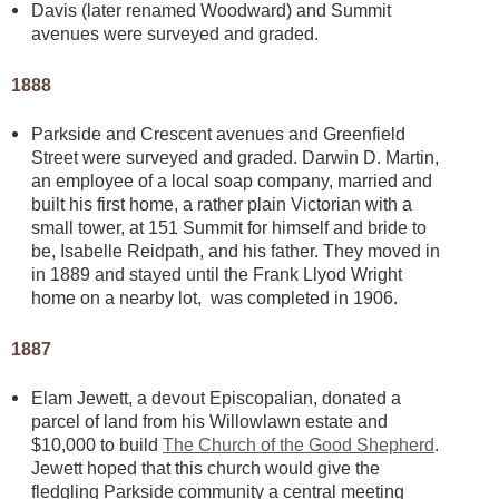
Davis (later renamed Woodward) and Summit
avenues were surveyed and graded.
1888
Parkside and Crescent avenues and Greenfield
Street were surveyed and graded. Darwin D. Martin,
an employee of a local soap company, married and
built his first home, a rather plain Victorian with a
small tower, at 151 Summit for himself and bride to
be, Isabelle Reidpath, and his father. They moved in
in 1889 and stayed until the Frank Llyod Wright
home on a nearby lot, was completed in 1906.
1887
Elam Jewett, a devout Episcopalian, donated a
parcel of land from his Willowlawn estate and
$10,000 to build
The Church of the Good Shepherd
.
Jewett hoped that this church would give the
fledgling Parkside community a central meeting