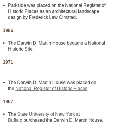
Parkside was placed on the National Register of
Historic Places as an architectural landscape
design by Frederick Law Olmsted.
1986
The Darwin D. Martin House became a National
Historic Site.
1971
The Darwin D. Martin House was placed on
the
National Register of Historic Places
.
1967
The
State University of New York at
Buffalo
purchased the Darwin D. Martin House.