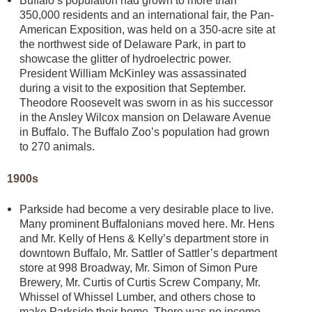
Buffalo’s population had grown to more than
350,000 residents and an international fair, the Pan-
American Exposition, was held on a 350-acre site at
the northwest side of Delaware Park, in part to
showcase the glitter of hydroelectric power.
President William McKinley was assassinated
during a visit to the exposition that September.
Theodore Roosevelt was sworn in as his successor
in the Ansley Wilcox mansion on Delaware Avenue
in Buffalo. The Buffalo Zoo’s population had grown
to 270 animals.
1900s
Parkside had become a very desirable place to live.
Many prominent Buffalonians moved here. Mr. Hens
and Mr. Kelly of Hens & Kelly’s department store in
downtown Buffalo, Mr. Sattler of Sattler’s department
store at 998 Broadway, Mr. Simon of Simon Pure
Brewery, Mr. Curtis of Curtis Screw Company, Mr.
Whissel of Whissel Lumber, and others chose to
make Parkside their home. There was no income