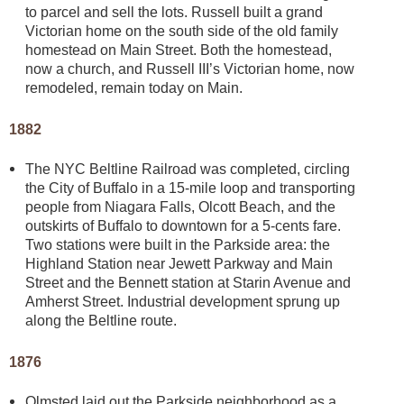
to parcel and sell the lots. Russell built a grand
Victorian home on the south side of the old family
homestead on Main Street. Both the homestead,
now a church, and Russell III’s Victorian home, now
remodeled, remain today on Main.
1882
The NYC Beltline Railroad was completed, circling
the City of Buffalo in a 15-mile loop and transporting
people from Niagara Falls, Olcott Beach, and the
outskirts of Buffalo to downtown for a 5-cents fare.
Two stations were built in the Parkside area: the
Highland Station near Jewett Parkway and Main
Street and the Bennett station at Starin Avenue and
Amherst Street. Industrial development sprung up
along the Beltline route.
1876
Olmsted laid out the Parkside neighborhood as a