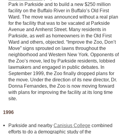
Park in Parkside and to build a new $250 million
facility on the Buffalo River in Buffalo’s Old First
Ward. The move was announced without a real plan
for the facility that was to be vacated at Parkside
Avenue and Amherst Street. Many residents in
Parkside, as well as homeowners in the Old First
Ward and others, objected. “Improve the Zoo, Don’t
Move” signs sprouted on lawns throughout the
neighborhood and Western New York. Opponents of
the Zoo’s move, led by Parkside residents, lobbied
lawmakers and engaged in public debates. In
September 1999, the Zoo finally dropped plans for
the move. Under the direction of its new director, Dr.
Donna Fernandes, the Zoo is now moving forward
with plans for improving the facility at its long time
site.
1996
Parkside and nearby
Canisius College
combined
efforts to do a demographic study of the