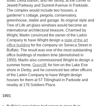
sister, Delta Barton, and her family, at the corner of
Jewett Parkway and Summit Avenue in Parkside.
The complex would include two houses, a
gardener’s cottage, pergola, conservatory,
greenhouse, stable and garage. Its original style and
Tree of Life art glass windows would become an
international architectural treasure. Charmed by
Wright, Martin convinced the owner of the Larkin
Company to have Wright design a
state of the art
office building
for the company on Seneca Street in
Buffalo. The result was one of the most outstanding
office buildings of modern time (demolished in
1950). Martin also commissioned Wright to design a
summer home,
Graycliff
, for him on the Lake Erie
shore in Derby, and he convinced two other officers
of the Larkin Company to have Wright design
houses for them at 57 Tillinghast in Parkside and
nearby at 176 Soldiers Place.
1901