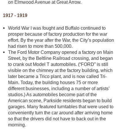
on Elmwood Avenue at Great Arrow.
1917 - 1919
World War I was fought and Buffalo continued to
prosper because of factory production for the war
effort. By the year after the War, the City’s population
had risen to more than 500,000.
The Ford Motor Company opened a factory on Main
Street, by the Beltline Railroad crossing, and began
to crank out Model T automobiles. (“FORD” is still
visible on the chimney at the factory building, which
later became a Trico plant, and is now called Tri-
Main. Today, the building houses 75 or more
different businesses, including a number of artists’
studios.) As automobiles become part of the
American scene, Parkside residents began to build
garages. Many featured turntables that were used to
conveniently turn the car around after arriving home
so that the drivers did not have to back out in the
morning.