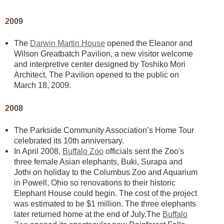
2009
The
Darwin Martin House
opened the Eleanor and
Wilson Greatbatch Pavilion, a new visitor welcome
and interpretive center designed by Toshiko Mori
Architect. The Pavilion opened to the public on
March 18, 2009.
2008
The Parkside Community Association’s Home Tour
celebrated its 10th anniversary.
In April 2008,
Buffalo Zoo
officials sent the Zoo's
three female Asian elephants, Buki, Surapa and
Jothi on holiday to the Columbus Zoo and Aquarium
in Powell, Ohio so renovations to their historic
Elephant House could begin. The cost of the project
was estimated to be $1 million. The three elephants
later returned home at the end of July.The
Buffalo