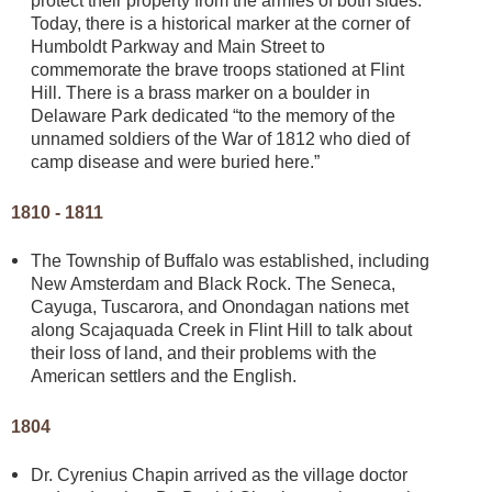
protect their property from the armies of both sides.
Today, there is a historical marker at the corner of
Humboldt Parkway and Main Street to
commemorate the brave troops stationed at Flint
Hill. There is a brass marker on a boulder in
Delaware Park dedicated “to the memory of the
unnamed soldiers of the War of 1812 who died of
camp disease and were buried here.”
1810 - 1811
The Township of Buffalo was established, including
New Amsterdam and Black Rock. The Seneca,
Cayuga, Tuscarora, and Onondagan nations met
along Scajaquada Creek in Flint Hill to talk about
their loss of land, and their problems with the
American settlers and the English.
1804
Dr. Cyrenius Chapin arrived as the village doctor