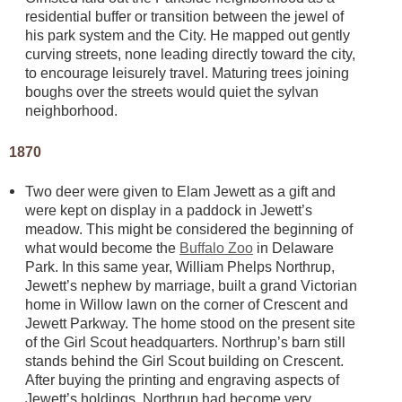
residential buffer or transition between the jewel of
his park system and the City. He mapped out gently
curving streets, none leading directly toward the city,
to encourage leisurely travel. Maturing trees joining
boughs over the streets would quiet the sylvan
neighborhood.
1870
Two deer were given to Elam Jewett as a gift and
were kept on display in a paddock in Jewett’s
meadow. This might be considered the beginning of
what would become the
Buffalo Zoo
in Delaware
Park. In this same year, William Phelps Northrup,
Jewett’s nephew by marriage, built a grand Victorian
home in Willow lawn on the corner of Crescent and
Jewett Parkway. The home stood on the present site
of the Girl Scout headquarters. Northrup’s barn still
stands behind the Girl Scout building on Crescent.
After buying the printing and engraving aspects of
Jewett’s holdings, Northrup had become very