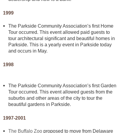
1999
The Parkside Community Association’s first Home
Tour occurred. This event allowed paid guests to
tour architectural significant and beautiful homes in
Parkside. This is a yearly event in Parkside today
and occurs in May.
1998
The Parkside Community Association’s first Garden
Tour occurred. This event allowed guests from the
suburbs and other areas of the city to tour the
beautiful gardens in Parkside.
1997-2001
The Buffalo Zoo
proposed to move from Delaware