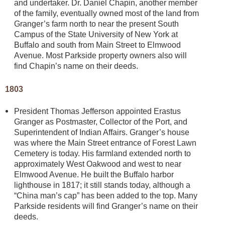
and undertaker. Dr. Daniel Chapin, another member
of the family, eventually owned most of the land from
Granger’s farm north to near the present South
Campus of the State University of New York at
Buffalo and south from Main Street to Elmwood
Avenue. Most Parkside property owners also will
find Chapin’s name on their deeds.
1803
President Thomas Jefferson appointed Erastus
Granger as Postmaster, Collector of the Port, and
Superintendent of Indian Affairs. Granger’s house
was where the Main Street entrance of Forest Lawn
Cemetery is today. His farmland extended north to
approximately West Oakwood and west to near
Elmwood Avenue. He built the Buffalo harbor
lighthouse in 1817; it still stands today, although a
“China man’s cap” has been added to the top. Many
Parkside residents will find Granger’s name on their
deeds.