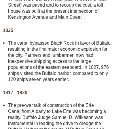
Street) was paved and to recoup the cost, a toll
house was built at the present intersection of
Kensington Avenue and Main Street.
1825
The canal bypassed Black Rock in favor of Buffalo,
resulting in the first major economic explosion for
the city. Farmers and lumbermen now had
inexpensive shipping access to the large
populations of the eastern seaboard. In 1827, 976
ships visited the Buffalo harbor, compared to only
120 ships seven years earlier.
1817 - 1820
The pre-war talk of construction of the Erie
Cana
l
from Albany to Lake Erie was becoming a
reality. Buffalo Judge Samuel D. Wilkeson was
instrumental in leading the drive to dredge the