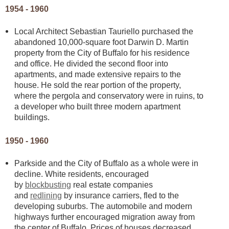
1954 - 1960
Local Architect Sebastian Tauriello purchased the
abandoned 10,000-square foot Darwin D. Martin
property from the City of Buffalo for his residence
and office. He divided the second floor into
apartments, and made extensive repairs to the
house. He sold the rear portion of the property,
where the pergola and conservatory were in ruins, to
a developer who built three modern apartment
buildings.
1950 - 1960
Parkside and the City of Buffalo as a whole were in
decline. White residents, encouraged
by
blockbusting
real estate companies
and
redlining
by insurance carriers, fled to the
developing suburbs. The automobile and modern
highways further encouraged migration away from
the center of Buffalo. Prices of houses decreased