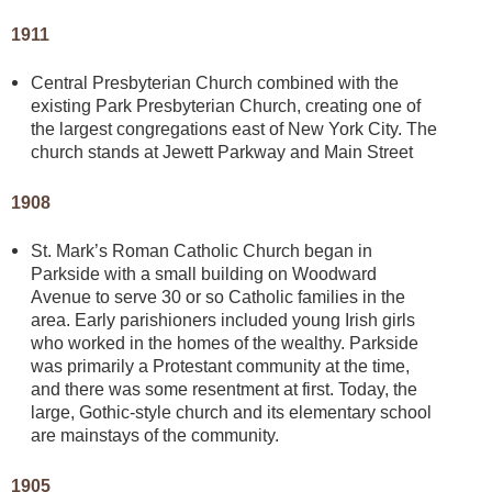
1911
Central Presbyterian Church combined with the
existing Park Presbyterian Church, creating one of
the largest congregations east of New York City. The
church stands at Jewett Parkway and Main Street
1908
St. Mark’s Roman Catholic Church began in
Parkside with a small building on Woodward
Avenue to serve 30 or so Catholic families in the
area. Early parishioners included young Irish girls
who worked in the homes of the wealthy. Parkside
was primarily a Protestant community at the time,
and there was some resentment at first. Today, the
large, Gothic-style church and its elementary school
are mainstays of the community.
1905