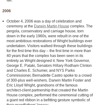
fall.
2006
October 4, 2006 was a day of celebration and
ceremony at the
Darwin Martin House
complex. The
pergola, conservatory and carriage house, torn
down in the early 1960s, were rebuilt in one of the
most ambitious restorations of Wright buildings ever
undertaken. Visitors walked through these buildings
for the first time this day – the first time in more than
40 years that the complex has been seen in its
entirety as Wright designed it. New York Governor,
George E. Pataki, Senators Hillary Rodham Clinton
and Charles E. Schumer, and NYS Parks
Commissioner, Bernadette Castro spoke to a crowd
of 300-plus well-wishers. Darwin Martin Foster and
Eric Lloyd Wright, grandsons of the famous
architect-client partnership that created the Martin
House complex, performed the ceremonial cutting of
a giant red ribbon in a befitting gesture symbolic of
their grandfathers’ legacy.