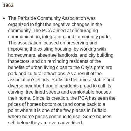
1963
The Parkside Community Association was
organized to fight the negative changes in the
community. The PCA aimed at encouraging
communication, integration, and community pride.
The association focused on preserving and
improving the existing housing, by working with
homeowners, absentee landlords, and city building
inspectors, and on reminding residents of the
benefits of urban living close to the City’s premiere
park and cultural attractions. As a result of the
association’s efforts, Parkside became a stable and
diverse neighborhood of residents proud to call its
curving, tree lined streets and comfortable houses
their home. Since its creation, the PCA has seen the
prices of homes bottom out and come back to a
point where it is one of the few places in Buffalo
where home prices continue to rise. Some houses
sell before they are even advertised.