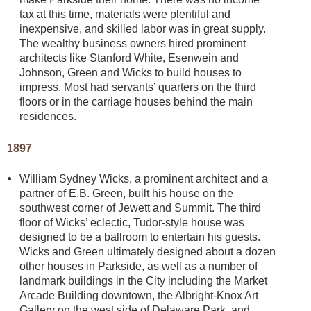
tax at this time, materials were plentiful and
inexpensive, and skilled labor was in great supply.
The wealthy business owners hired prominent
architects like Stanford White, Esenwein and
Johnson, Green and Wicks to build houses to
impress. Most had servants’ quarters on the third
floors or in the carriage houses behind the main
residences.
1897
William Sydney Wicks, a prominent architect and a
partner of E.B. Green, built his house on the
southwest corner of Jewett and Summit. The third
floor of Wicks’ eclectic, Tudor-style house was
designed to be a ballroom to entertain his guests.
Wicks and Green ultimately designed about a dozen
other houses in Parkside, as well as a number of
landmark buildings in the City including the Market
Arcade Building downtown, the Albright-Knox Art
Gallery on the west side of Delaware Park, and