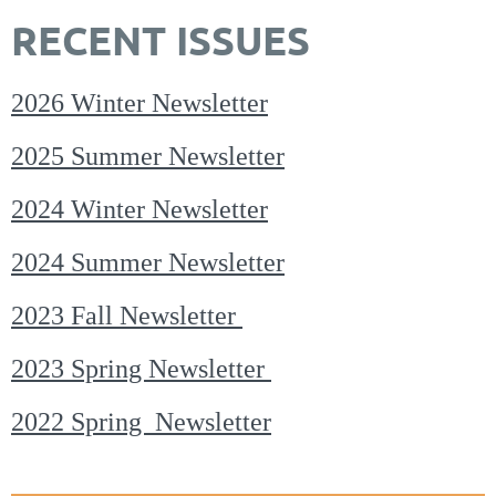
RECENT ISSUES
2026 Winter Newsletter
2025 Summer Newsletter
2024 Winter Newsletter
2024 Summer Newsletter
2023 Fall Newsletter
2023 Spring Newsletter
2022 Spring Newsletter