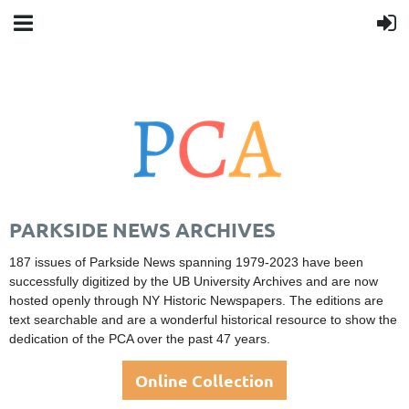
PARKSIDE NEWS ARCHIVES
187 issues of Parkside News spanning 1979-2023 have been
successfully digitized by the UB University Archives
and are now
hosted openly through NY Historic Newspapers. The editions are
text searchable and are a wonderful historical resource to show the
dedication of the PCA over the past 47 years.
Online Collection