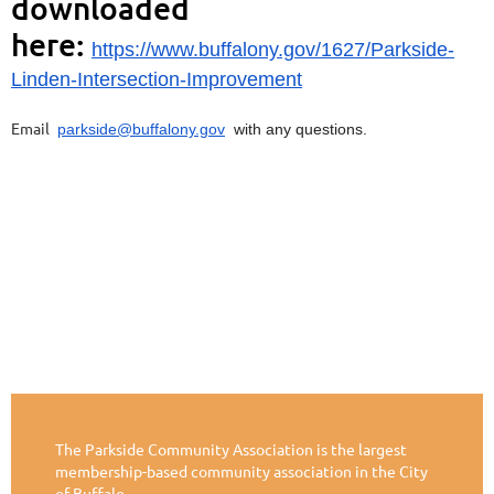
downloaded
here:
https://www.buffalony.gov/1627/Parkside-
Linden-Intersection-Improvement
Email
parkside@buffalony.gov
with any questions.
The Parkside Community Association is the largest
membership-based community association in the City
of Buffalo.