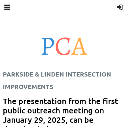
PARKSIDE & LINDEN INTERSECTION
IMPROVEMENTS
The presentation from the first
public outreach meeting on
January 29, 2025, can be