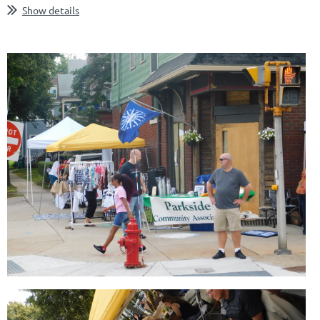
Show details