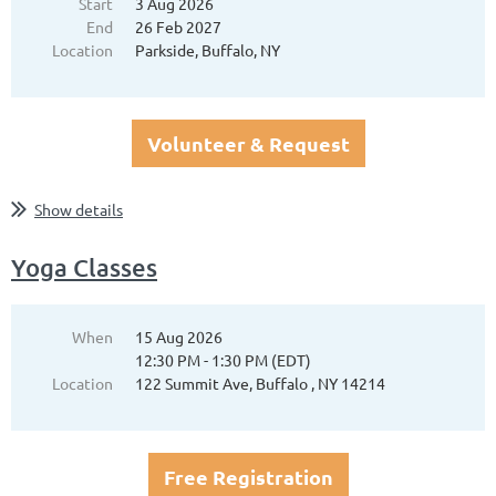
Start
3 Aug 2026
End
26 Feb 2027
Location
Parkside, Buffalo, NY
Volunteer & Request
Show details
Yoga Classes
When
15 Aug 2026
12:30 PM - 1:30 PM (EDT)
Location
122 Summit Ave, Buffalo , NY 14214
Free Registration