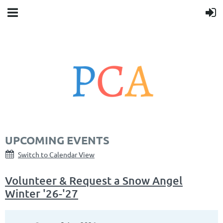
UPCOMING EVENTS
Switch to Calendar View
Volunteer & Request a Snow Angel
Winter '26-'27