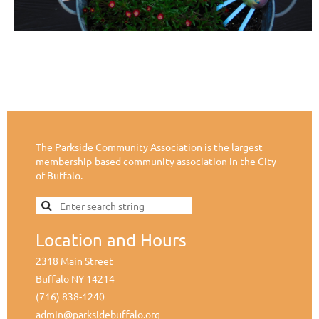
The Parkside Community Association is the largest
membership-based community association in the City
of Buffalo.
Location and Hours
2318 Main Street
Buffalo NY 14214
(716) 838-1240
admin@parksidebuffalo.org