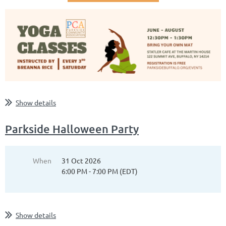
Show details
Parkside Halloween Party
When
31 Oct 2026
6:00 PM - 7:00 PM (EDT)
Show details