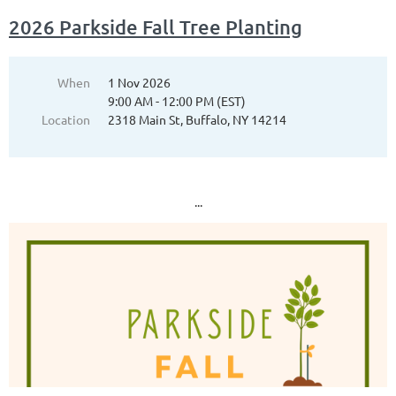
2026 Parkside Fall Tree Planting
When
1 Nov 2026
9:00 AM - 12:00 PM (EST)
Location
2318 Main St, Buffalo, NY 14214
...